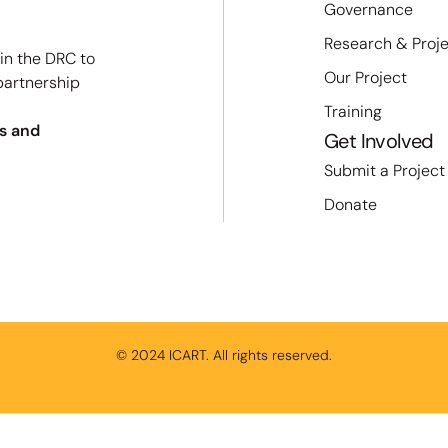
Governance
Research & Proj
 in the DRC to
Our Project
partnership
Training
s and
Get Involved
Submit a Project
Donate
© 2024 ICART. All rights reserved.