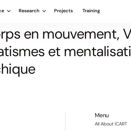
ce
Research
Projects
Training
Corps en mouvement, V
atismes et mentalisati
hique
Menu
All About ICART