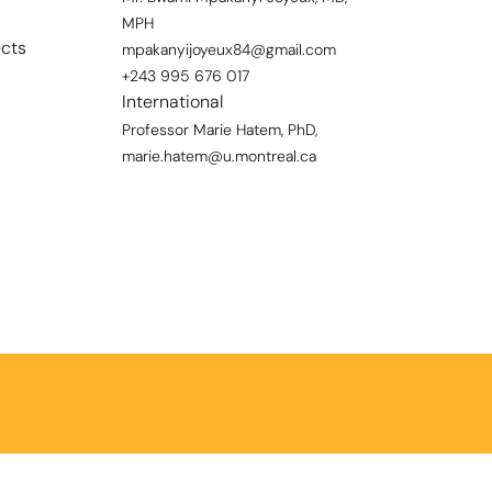
MPH
ects
mpakanyijoyeux84@gmail.com
+243 995 676 017
International
Professor Marie Hatem, PhD,
marie.hatem@u.montreal.ca