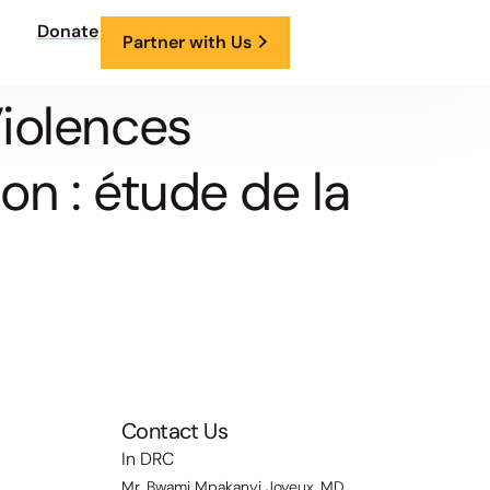
Donate
Partner with Us
iolences
on : étude de la
Contact Us
In DRC
Mr. Bwami Mpakanyi Joyeux, MD,