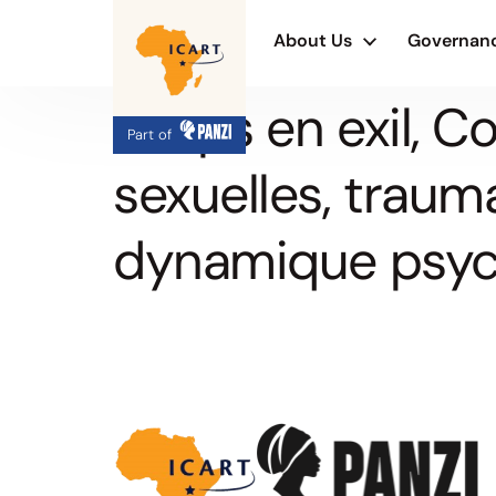
About Us
Governan
Corps en exil, 
Part of
sexuelles, traum
dynamique psyc