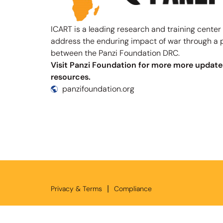
ICART is a leading research and training center
address the enduring impact of war through a 
between the Panzi Foundation DRC.
Visit Panzi Foundation for more more update
resources.
panzifoundation.org
|
Privacy & Terms
Compliance