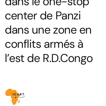
dans le one-stop
center de Panzi
dans une zone en
conflits armés à
l’est de R.D.Congo