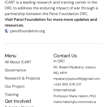
ICART is a leading research and training center in the
DRC to address the enduring impact of war through a
partnership between the Panzi Foundation DRC.
Visit Panzi Foundation for more more updates and
resources.
panzifoundation.org
Menu
Contact Us
In DRC
All About ICART
Mr. Bwami Mpakanyi Joyeux,
Governance
MD, MPH
Research & Projects
mpakanyijoyeux84@gmail.com
+243 995 676 017
Our Project
International
Training
Professor Marie Hatem, PhD,
Get Involved
marie.hatem@u.montreal.ca