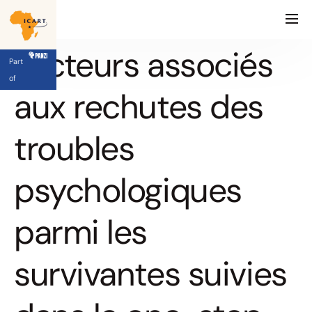
Facteurs associés
Part
of
aux rechutes des
troubles
psychologiques
parmi les
survivantes suivies