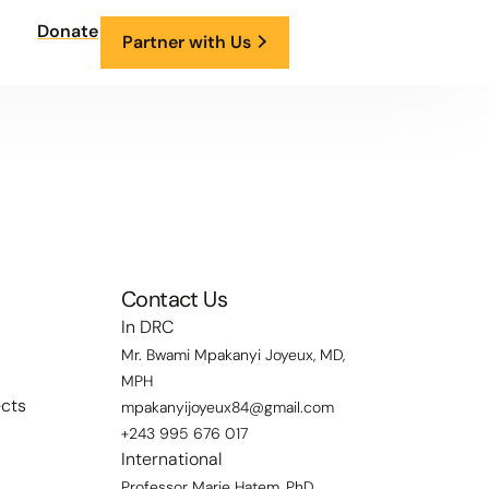
Donate
Partner with Us
Contact Us
In DRC
Mr. Bwami Mpakanyi Joyeux, MD,
MPH
ects
mpakanyijoyeux84@gmail.com
+243 995 676 017
International
Professor Marie Hatem, PhD,