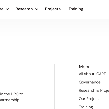
ce
Research
Projects
Training
Menu
All About ICART
Governance
Research & Proj
 in the DRC to
Our Project
partnership
Training