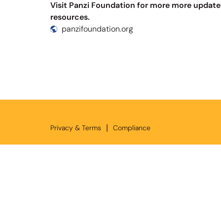
Visit Panzi Foundation for more more update
resources.
panzifoundation.org
|
Privacy & Terms
Compliance