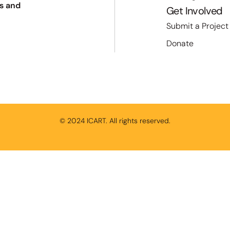
s and
Get Involved
Submit a Project
Donate
© 2024 ICART. All rights reserved.