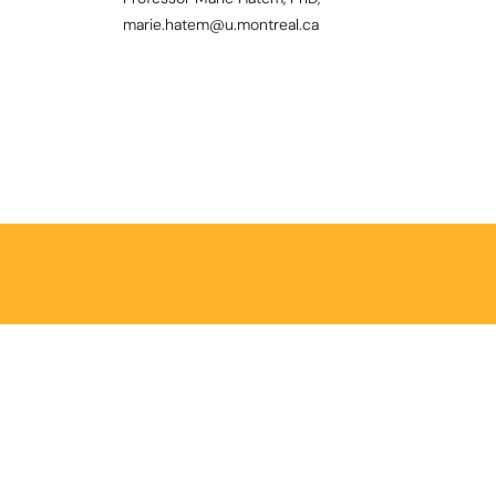
marie.hatem@u.montreal.ca