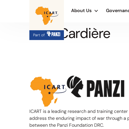
About Us
Governan
G. B. Cardière
Part of
ICART is a leading research and training center
address the enduring impact of war through a 
between the Panzi Foundation DRC.