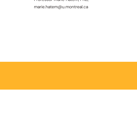
marie.hatem@u.montreal.ca