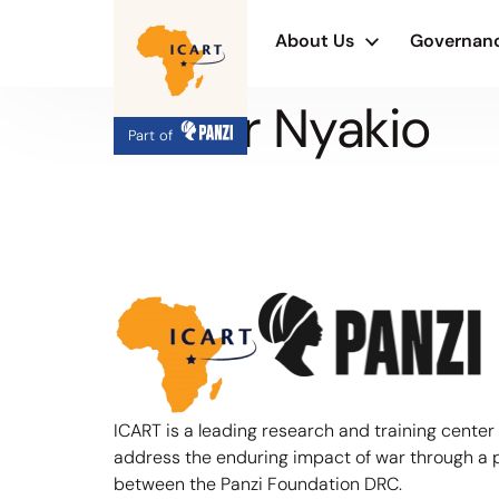
About Us
Governan
Olivier Nyakio
Part of
ICART is a leading research and training center
address the enduring impact of war through a 
between the Panzi Foundation DRC.