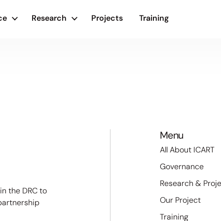
ce
Research
Projects
Training
Menu
All About ICART
Governance
Research & Proj
 in the DRC to
Our Project
partnership
Training