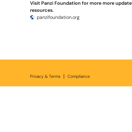
Visit Panzi Foundation for more more update
resources.
panzifoundation.org
|
Privacy & Terms
Compliance