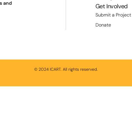
s and
Get Involved
Submit a Project
Donate
© 2024 ICART. All rights reserved.