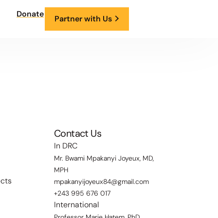
Donate
Partner with Us
Contact Us
In DRC
Mr. Bwami Mpakanyi Joyeux, MD,
MPH
ects
mpakanyijoyeux84@gmail.com
+243 995 676 017
International
Professor Marie Hatem, PhD,